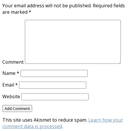
Your email address will not be published.
Required fields
are marked
*
Comment
Name
*
Email
*
Website
This site uses Akismet to reduce spam.
Learn how your
comment data is processed
.