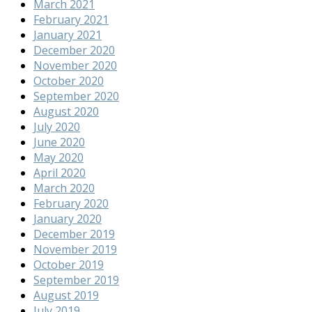
March 2021
February 2021
January 2021
December 2020
November 2020
October 2020
September 2020
August 2020
July 2020
June 2020
May 2020
April 2020
March 2020
February 2020
January 2020
December 2019
November 2019
October 2019
September 2019
August 2019
July 2019