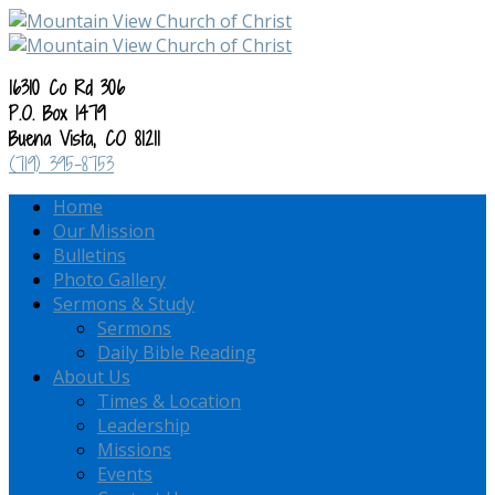
16310 Co Rd 306
P.O. Box 1479
Buena Vista, CO 81211
(719) 395-8753
Home
Our Mission
Bulletins
Photo Gallery
Sermons & Study
Sermons
Daily Bible Reading
About Us
Times & Location
Leadership
Missions
Events