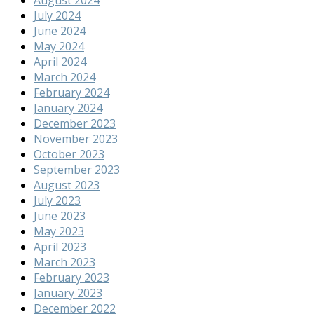
July 2024
June 2024
May 2024
April 2024
March 2024
February 2024
January 2024
December 2023
November 2023
October 2023
September 2023
August 2023
July 2023
June 2023
May 2023
April 2023
March 2023
February 2023
January 2023
December 2022