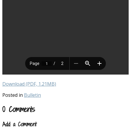
Download (PDF, 1.21MB)
Posted in
Bulletin
0 Comments
Add a Comment