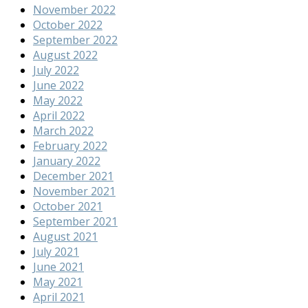
November 2022
October 2022
September 2022
August 2022
July 2022
June 2022
May 2022
April 2022
March 2022
February 2022
January 2022
December 2021
November 2021
October 2021
September 2021
August 2021
July 2021
June 2021
May 2021
April 2021