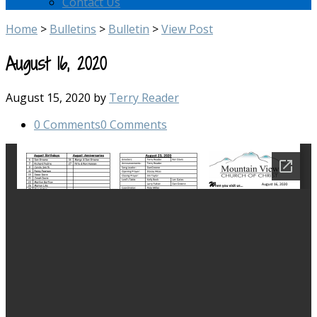
Contact Us
Home
>
Bulletins
>
Bulletin
>
View Post
August 16, 2020
August 15, 2020
by
Terry Reader
0 Comments
0 Comments