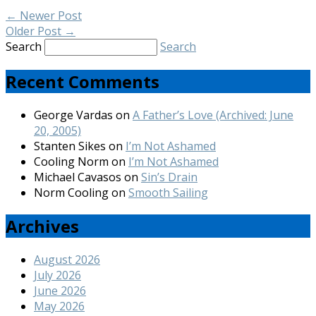
←
Newer Post
Older Post
→
Search
Search
Recent Comments
George Vardas
on
A Father’s Love (Archived: June
20, 2005)
Stanten Sikes
on
I’m Not Ashamed
Cooling Norm
on
I’m Not Ashamed
Michael Cavasos
on
Sin’s Drain
Norm Cooling
on
Smooth Sailing
Archives
August 2026
July 2026
June 2026
May 2026