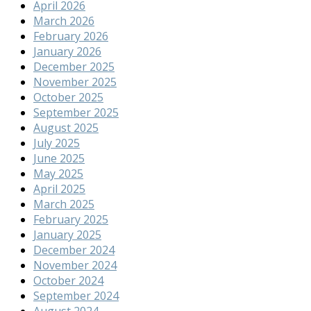
April 2026
March 2026
February 2026
January 2026
December 2025
November 2025
October 2025
September 2025
August 2025
July 2025
June 2025
May 2025
April 2025
March 2025
February 2025
January 2025
December 2024
November 2024
October 2024
September 2024
August 2024