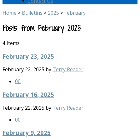
Contact Us
Home
>
Bulletins
>
2025
>
February
Posts from February 2025
4
Items
February 23, 2025
February 22, 2025
by
Terry Reader
0
0
February 16, 2025
February 22, 2025
by
Terry Reader
0
0
February 9, 2025