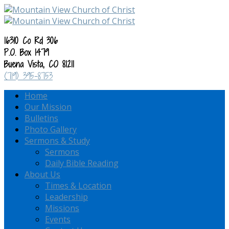
16310 Co Rd 306
P.O. Box 1479
Buena Vista, CO 81211
(719) 395-8753
Home
Our Mission
Bulletins
Photo Gallery
Sermons & Study
Sermons
Daily Bible Reading
About Us
Times & Location
Leadership
Missions
Events