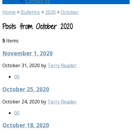
Contact Us
Home
>
Bulletins
>
2020
>
October
Posts from October 2020
5
Items
November 1, 2020
October 31, 2020
by
Terry Reader
0
0
October 25, 2020
October 24, 2020
by
Terry Reader
0
0
October 18, 2020