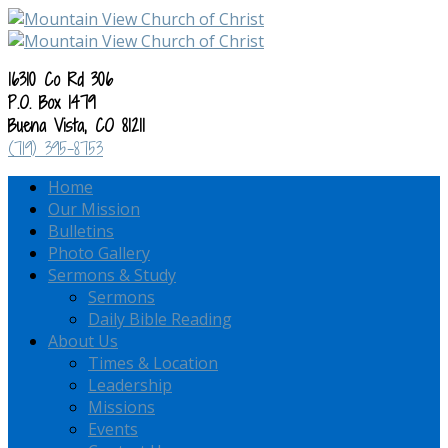
16310 Co Rd 306
P.O. Box 1479
Buena Vista, CO 81211
(719) 395-8753
Home
Our Mission
Bulletins
Photo Gallery
Sermons & Study
Sermons
Daily Bible Reading
About Us
Times & Location
Leadership
Missions
Events